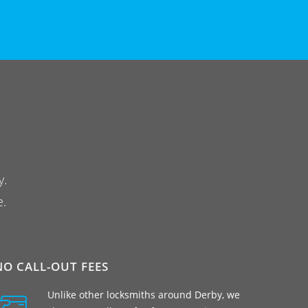
y.
e.
NO CALL-OUT FEES
Unlike other locksmiths around Derby, we