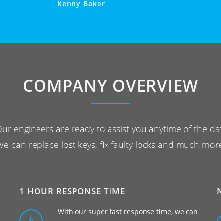
Kenny Baker
COMPANY OVERVIEW
ur engineers are ready to assist you anytime of the da
e can replace lost keys, fix faulty locks and much mor
1 HOUR RESPONSE TIME
With our super fast response time, we can