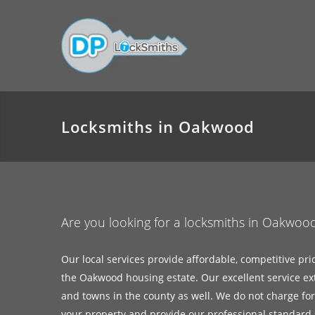
Locksmiths in Oakwood
Are you looking for a locksmiths in Oakwoo
Our local services provide affordable, competitive pri
the Oakwood housing estate. Our excellent service ex
and towns in the county as well. We do not charge for c
your property and provide our professional standard s