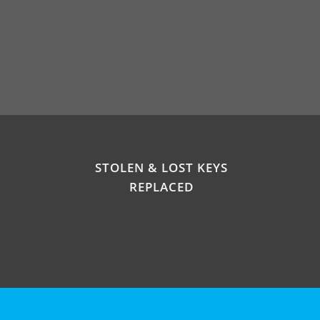
STOLEN & LOST KEYS
REPLACED