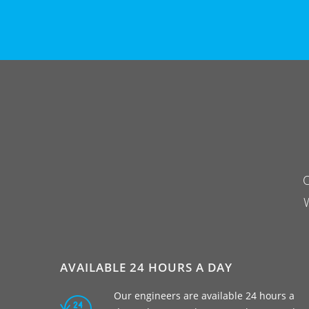
O
W
AVAILABLE 24 HOURS A DAY
Our engineers are available 24 hours a