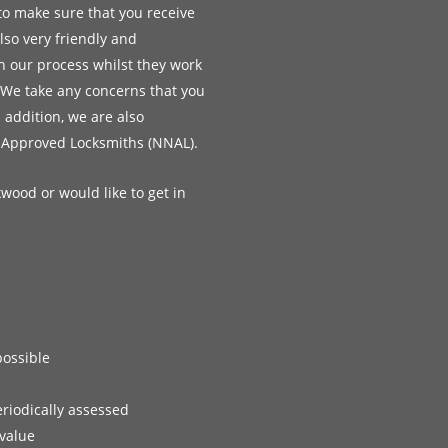
to make sure that you receive
lso very friendly and
h our process whilst they work
 We take any concerns that you
n addition, we are also
 Approved Locksmiths (NNAL).
kwood or would like to get in
possible
eriodically assessed
 value