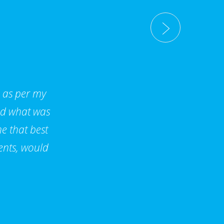
d as per my
nd what was
e that best
ents, would