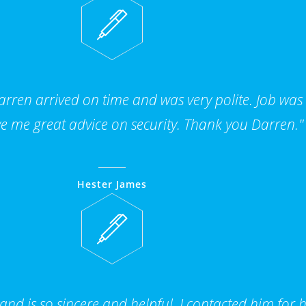
ren arrived on time and was very polite. Job was
e me great advice on security. Thank you Darren."
Hester James
 and is so sincere and helpful, I contacted him for 