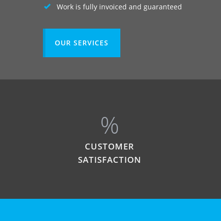
Work is fully invoiced and guaranteed
OUR SERVICES
%
CUSTOMER
SATISFACTION