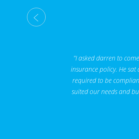
"I asked darren to come 
insurance policy. He sat
required to be compliant
suited our needs and bu