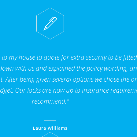
to my house to quote for extra security to be fitte
 down with us and explained the policy wording, a
. After being given several options we chose the on
dget. Our locks are now up to insurance requirem
recommend."
Laura Williams