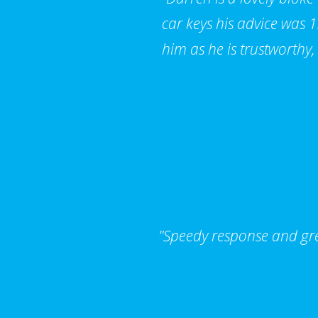
car keys his advice was
him as he is trustworthy,
"Speedy response and grea