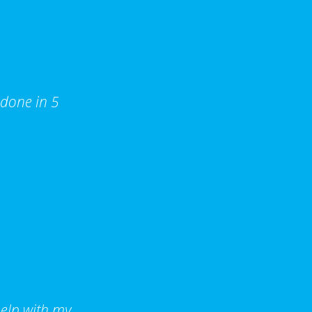
 done in 5
help with my