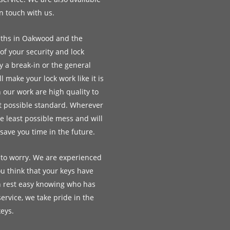
in touch with us.
iths in Oakwood and the
 of your security and lock
 a break-in or the general
 make your lock work like it is
 our work are high quality to
st possible standard. Wherever
e least possible mess and will
ave you time in the future.
 to worry. We are experienced
u think that your keys have
n rest easy knowing who has
service, we take pride in the
keys.