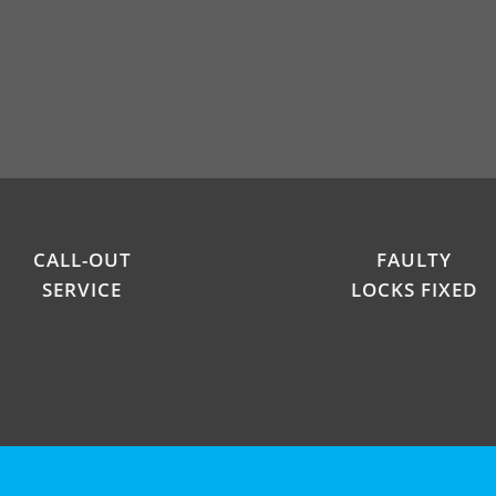
CALL-OUT
FAULTY
SERVICE
LOCKS FIXED