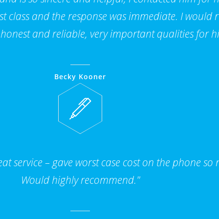
 1st class and the response was immediate. I woul
 honest and reliable, very important qualities for hi
Becky Kooner
t service – gave worst case cost on the phone so n
Would highly recommend."