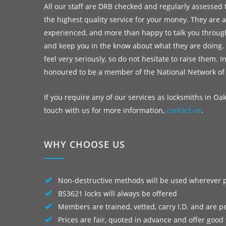
All our staff are DRB checked and regularly assessed 
the highest quality service for your money. They are a
experienced, and more than happy to talk you throug
and keep you in the know about what they are doing.
feel very seriously, so do not hesitate to raise them. I
honoured to be a member of the National Network of
If you require any of our services as locksmiths in Oa
touch with us for more information,
contact us
.
WHY CHOOSE US
Non-destructive methods will be used wherever 
BS3621 locks will always be offered
Members are trained, vetted, carry I.D. and are p
Prices are fair, quoted in advance and offer good