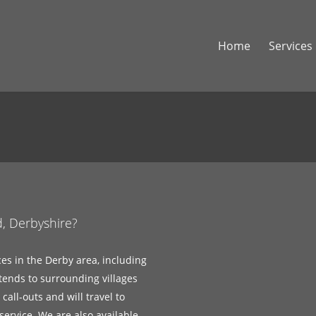
Home
Services
d, Derbyshire?
ces in the Derby area, including
tends to surrounding villages
all-outs and will travel to
ervice. We are also available