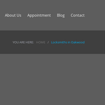
About Us
Appointment
Blog
Contact
YOU ARE HERE:
HOME
/
Locksmiths in Oakwood