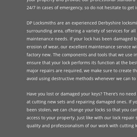
24/7 in cases of emergency, so do not hesitate to get 
DP Locksmiths are an experienced Derbyshire locksm
surrounding area, offering a variety of services for all
maintenance needs. If your lock has been damaged by
erosion of wear, our excellent maintenance service will
factory new. The components and tools that we use in
ensure that your lock performs its function at the be
major repairs are required, we make sure to create th
avoid using destructive methods whenever we can to s
Have you lost or damaged your keys? There’s no need
at cutting new sets and repairing damaged ones. If yo
been stolen, we can change your locks so that you ca
access to your property. Just like with our lock repair 
quality and professionalism of our work with cutting 