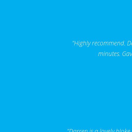
"Highly recommend. Dar
minutes. Gav
"Darren is a lovely bloke