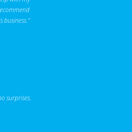
d recommend
s business."
o surprises.