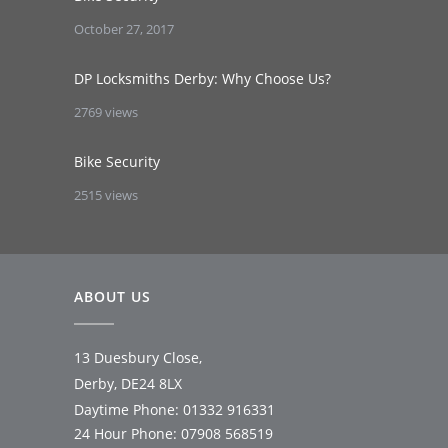
October 27, 2017
DP Locksmiths Derby: Why Choose Us?
2769 views
Bike Security
2515 views
ABOUT US
13 Duesbury Close,
Derby, DE24 8LX
Daytime Phone:
01332 916331
24 Hour Phone:
07908 568519