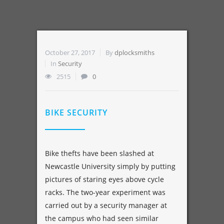
October 27, 2017
By
dplocksmiths
In
Security
2515
0
BIKE SECURITY
Bike thefts have been slashed at
Newcastle University simply by putting
pictures of staring eyes above cycle
racks. The two-year experiment was
carried out by a security manager at
the campus who had seen similar