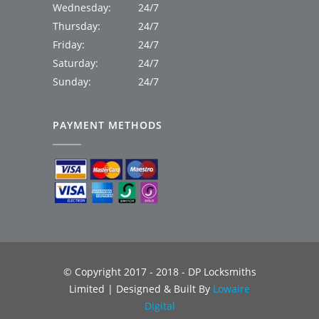
Wednesday:
24/7
Thursday:
24/7
Friday:
24/7
Saturday:
24/7
Sunday:
24/7
PAYMENT METHODS
© Copyright 2017 - 2018 - DP Locksmiths
Limited | Designed & Built By
Lowaire
Digital