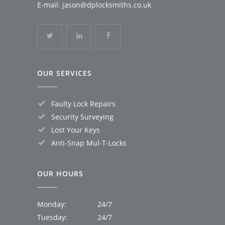
E-mail:
jason@dplocksmiths.co.uk
OUR SERVICES
Faulty Lock Repairs
Security Surveying
Lost Your Keys
Anti-Snap Mul-T-Locks
OUR HOURS
Monday:
24/7
Tuesday:
24/7