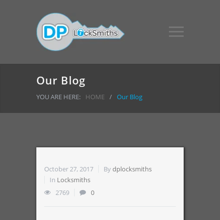
Our Blog
YOU ARE HERE:
HOME
/
Our Blog
October 27, 2017
By
dplocksmiths
In
Locksmiths
2769
0