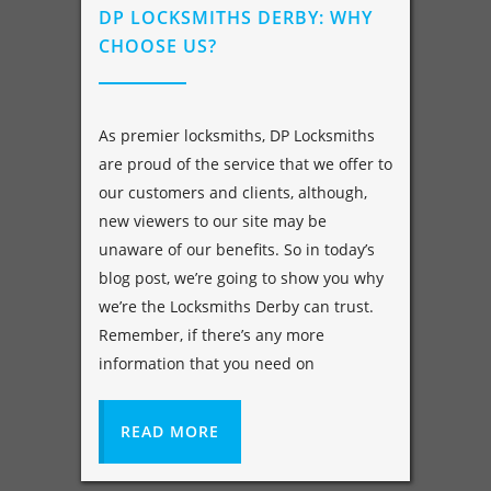
DP LOCKSMITHS DERBY: WHY
CHOOSE US?
As premier locksmiths, DP Locksmiths
are proud of the service that we offer to
our customers and clients, although,
new viewers to our site may be
unaware of our benefits. So in today’s
blog post, we’re going to show you why
we’re the Locksmiths Derby can trust.
Remember, if there’s any more
information that you need on
READ MORE