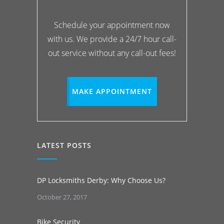
Schedule your appointment now
with us. We provide a 24/7 hour call-
out service without any call-out fees!
MAKE APPOINTMENT
LATEST POSTS
DP Locksmiths Derby: Why Choose Us?
October 27, 2017
Bike Security