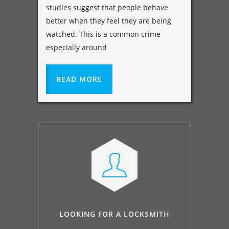
studies suggest that people behave
better when they feel they are being
watched. This is a common crime
especially around
READ MORE
LOOKING FOR A LOCKSMITH