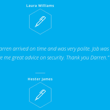
Laura Williams
ren arrived on time and was very polite. Job was
e me great advice on security. Thank you Darren."
Hester James