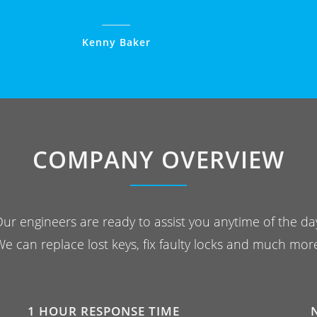
Kenny Baker
COMPANY OVERVIEW
ur engineers are ready to assist you anytime of the da
e can replace lost keys, fix faulty locks and much mor
1 HOUR RESPONSE TIME