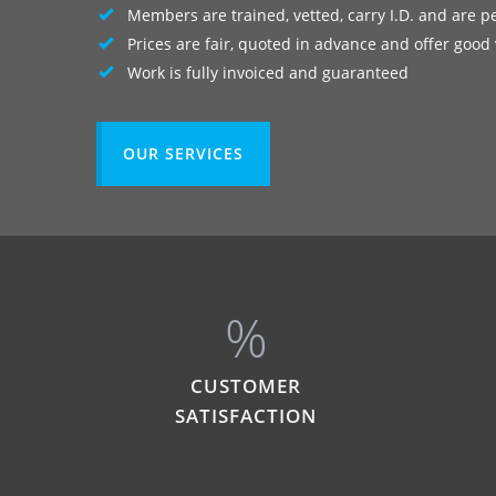
Members are trained, vetted, carry I.D. and are p
Prices are fair, quoted in advance and offer good
Work is fully invoiced and guaranteed
OUR SERVICES
%
CUSTOMER
SATISFACTION