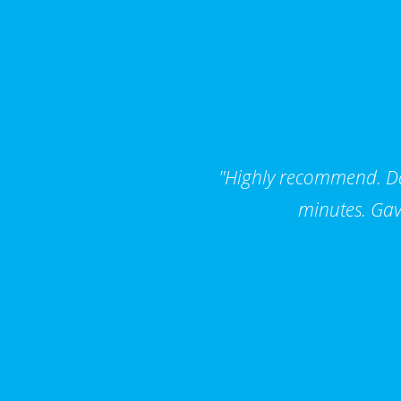
"Highly recommend. Dar
minutes. Gav