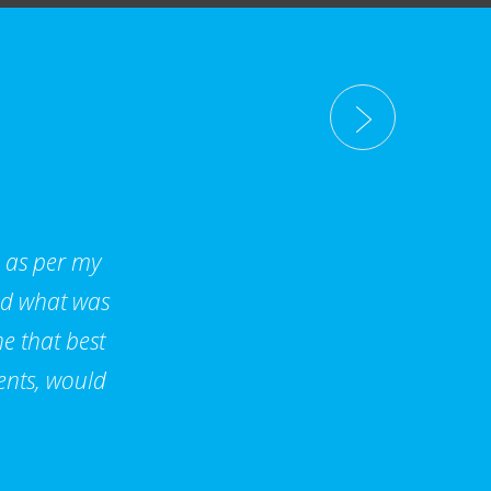
d as per my
nd what was
e that best
ents, would