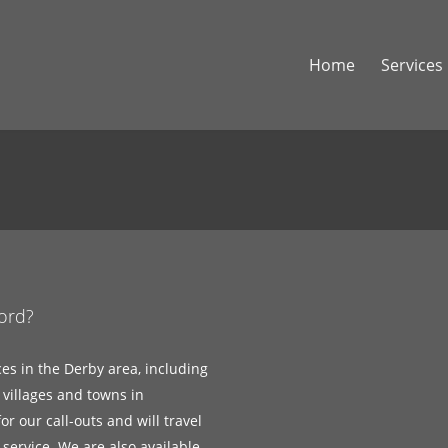
Home
Services
ford?
ces in the Derby area, including
 villages and towns in
r our call-outs and will travel
service. We are also available