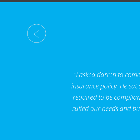
"I asked darren to come 
insurance policy. He sat
required to be compliant
suited our needs and bu