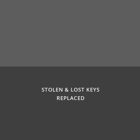
STOLEN & LOST KEYS
REPLACED