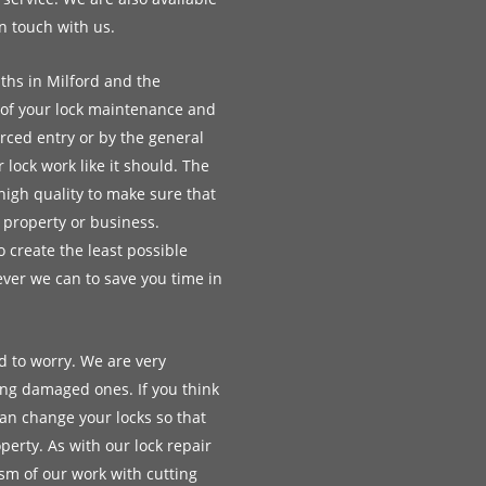
in touch with us.
ths in Milford and the
ll of your lock maintenance and
rced entry or by the general
lock work like it should. The
high quality to make sure that
r property or business.
 create the least possible
ver we can to save you time in
d to worry. We are very
ing damaged ones. If you think
an change your locks so that
erty. As with our lock repair
ism of our work with cutting