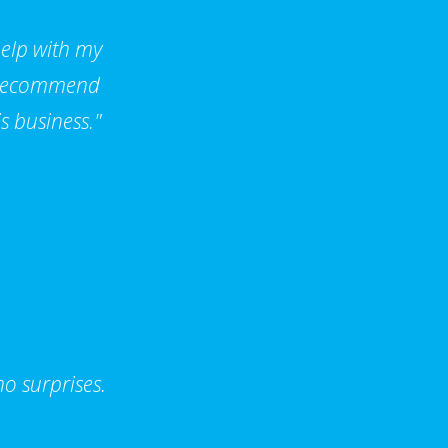
help with my
d recommend
s business."
o surprises.