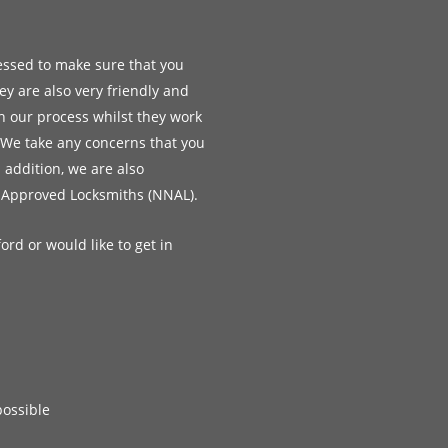
essed to make sure that you
ey are also very friendly and
h our process whilst they work
 We take any concerns that you
n addition, we are also
 Approved Locksmiths (NNAL).
ord or would like to get in
possible