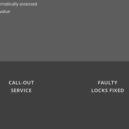
eriodically assessed
 value
CALL-OUT
FAULTY
SERVICE
LOCKS FIXED