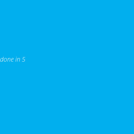
 done in 5