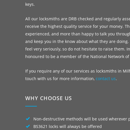
keys.
All our locksmiths are DRB checked and regularly ass
receive the highest quality service for your money. Th
experienced, and more than happy to talk you throug
and keep you in the know about what they are doing.
feel very seriously, so do not hesitate to raise them. I
honoured to be a member of the National Network of
If you require any of our services as locksmiths in Milf
touch with us for more information,
contact us
.
WHY CHOOSE US
Non-destructive methods will be used wherever 
BS3621 locks will always be offered