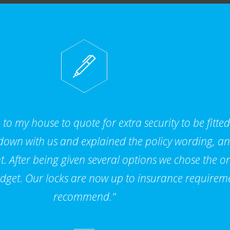
to my house to quote for extra security to be fitte
 down with us and explained the policy wording, a
. After being given several options we chose the on
dget. Our locks are now up to insurance requirem
recommend."