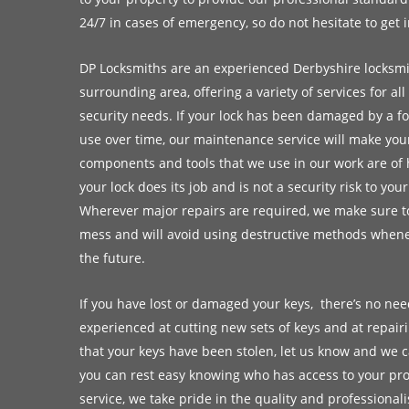
24/7 in cases of emergency, so do not hesitate to get 
DP Locksmiths are an experienced Derbyshire locksmi
surrounding area, offering a variety of services for a
security needs. If your lock has been damaged by a fo
use over time, our maintenance service will make your 
components and tools that we use in our work are of 
your lock does its job and is not a security risk to you
Wherever major repairs are required, we make sure to
mess and will avoid using destructive methods whene
the future.
If you have lost or damaged your keys, there’s no nee
experienced at cutting new sets of keys and at repair
that your keys have been stolen, let us know and we c
you can rest easy knowing who has access to your prop
service, we take pride in the quality and professional