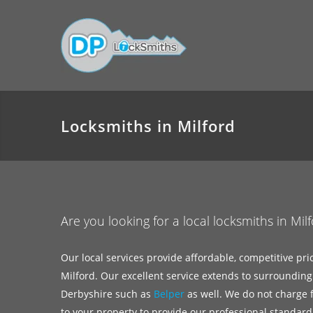
Locksmiths in Milford
Are you looking for a local locksmiths in Mil
Our local services provide affordable, competitive pri
Milford. Our excellent service extends to surrounding
Derbyshire such as
Belper
as well. We do not charge fo
to your property to provide our professional standard 