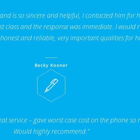
 and is so sincere and helpful, I contacted him for 
 1st class and the response was immediate. I woul
 honest and reliable, very important qualities for hi
Becky Kooner
t service – gave worst case cost on the phone so n
Would highly recommend."