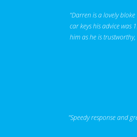
"Darren is a lovely bloke
car keys his advice was
him as he is trustworthy,
"Speedy response and grea