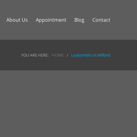
About Us
Appointment
Blog
Contact
YOU ARE HERE:
HOME
/
Locksmiths in Milford