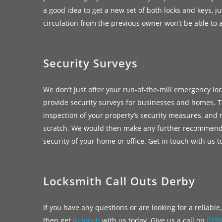
a good idea to get a new set of both locks and keys, ju
circulation from the previous owner won’t be able to 
Security Surveys
We don’t just offer your run-of-the-mill emergency lo
provide security surveys for businesses and homes. T
inspection of your property’s security measures, and
scratch. We would then make any further recommend
security of your home or office. Get in touch with us 
Locksmith Call Outs Derby
If you have any questions or are looking for a reliabl
then get
in touch
with us today. Give us a call on
079