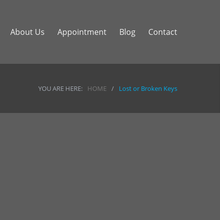
About Us
Appointment
Blog
Contact
YOU ARE HERE:
HOME
/
Lost or Broken Keys