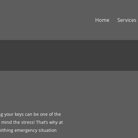
Home
Services
ng your keys can be one of the
r mind the stress! That’s why at
mithing emergency situation