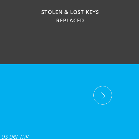
STOLEN & LOST KEYS
REPLACED
d as per my