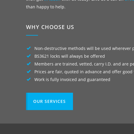
than happy to help.
WHY CHOOSE US
Non-destructive methods will be used wherever 
BS3621 locks will always be offered
Members are trained, vetted, carry I.D. and are p
Prices are fair, quoted in advance and offer good
Work is fully invoiced and guaranteed
OUR SERVICES