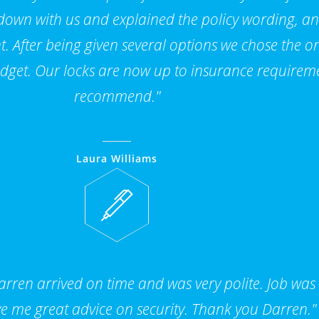
 down with us and explained the policy wording, a
. After being given several options we chose the on
dget. Our locks are now up to insurance requirem
recommend."
Laura Williams
ren arrived on time and was very polite. Job was
e me great advice on security. Thank you Darren."