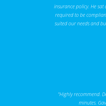
insurance policy. He sat
required to be compliant
suited our needs and bu
"Highly recommend. Dar
minutes. Gav