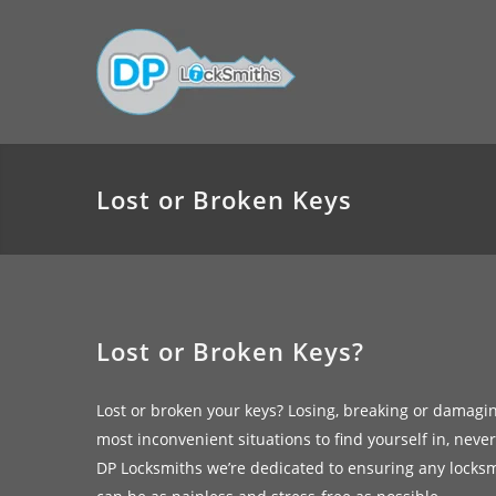
Lost or Broken Keys
Lost or Broken Keys?
Lost or broken your keys? Losing, breaking or damagi
most inconvenient situations to find yourself in, neve
DP Locksmiths we’re dedicated to ensuring any locks