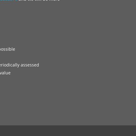
possible
eriodically assessed
 value