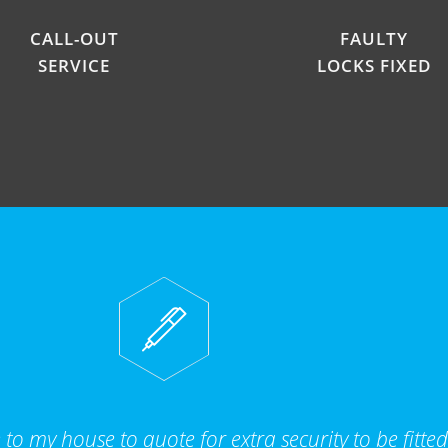
CALL-OUT
FAULTY
SERVICE
LOCKS FIXED
to my house to quote for extra security to be fitte