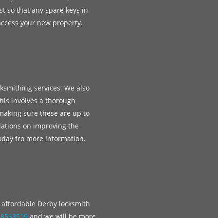
st so that any spare keys in
access your new property.
cksmithing services. We also
his involves a thorough
 making sure these are up to
ations on improving the
today fro more information.
e, affordable Derby locksmith
08568519
and we will be more