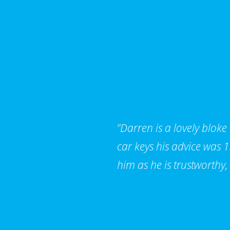
"Darren is a lovely bloke
car keys his advice was
him as he is trustworthy,