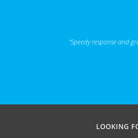
"Speedy response and grea
LOOKING F