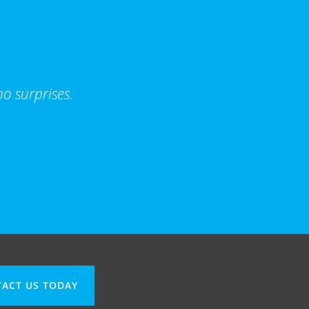
o surprises.
ACT US TODAY