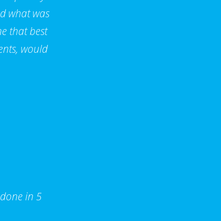
nd what was
e that best
ents, would
 done in 5