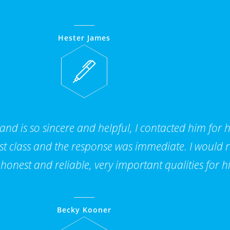
Hester James
 and is so sincere and helpful, I contacted him for 
 1st class and the response was immediate. I woul
 honest and reliable, very important qualities for hi
Becky Kooner