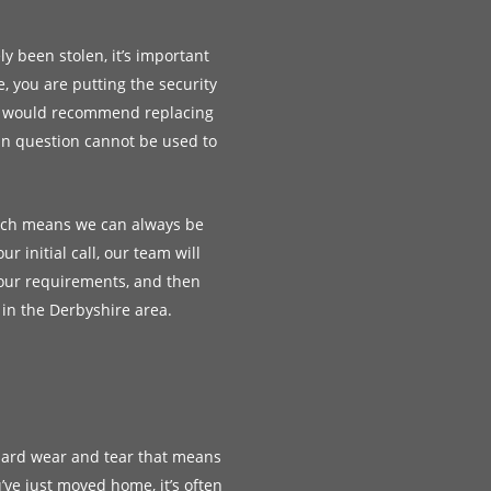
ly been stolen, it’s important
, you are putting the security
 we would recommend replacing
y in question cannot be used to
hich means we can always be
r initial call, our team will
your requirements, and then
 in the Derbyshire area.
ndard wear and tear that means
’ve just moved home, it’s often