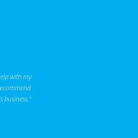
help with my
d recommend
s business."