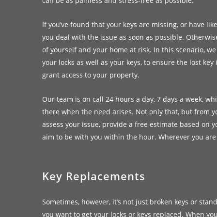
can be as painless and stress-free as possible.
If you’ve found that your keys are missing, or have like
you deal with the issue as soon as possible. Otherwise
of yourself and your home at risk. In this scenario,
your locks as well as your keys, to ensure the lost ke
grant access to your property.
Our team is on call 24 hours a day, 7 days a week, w
there when the need arises. Not only that, but from you
assess your issue, provide a free estimate based on 
aim to be with you within the hour. Wherever you are
Key Replacements
Sometimes, however, it’s not just broken keys or sta
you want to get your locks or keys replaced. When you