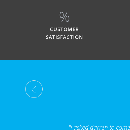
%
CUSTOMER
SATISFACTION
"I asked darren to come 