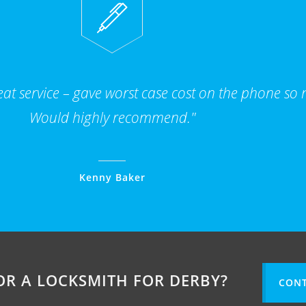
t service – gave worst case cost on the phone so n
Would highly recommend."
Kenny Baker
OR A LOCKSMITH FOR DERBY?
CONT