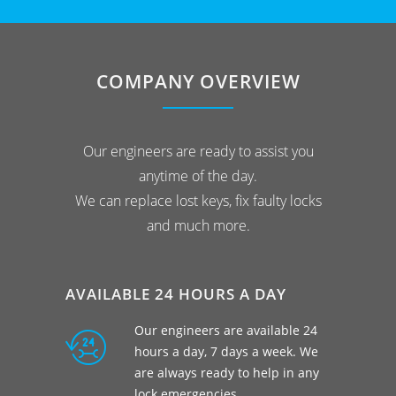
COMPANY OVERVIEW
Our engineers are ready to assist you
anytime of the day.
We can replace lost keys, fix faulty locks
and much more.
AVAILABLE 24 HOURS A DAY
Our engineers are available 24
hours a day, 7 days a week. We
are always ready to help in any
lock emergencies.