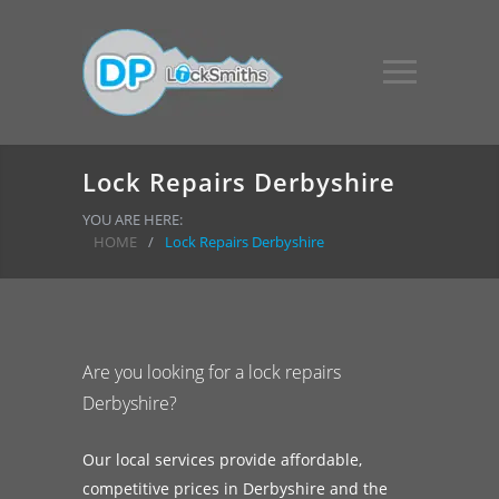
Lock Repairs Derbyshire
YOU ARE HERE:
HOME
/
Lock Repairs Derbyshire
Are you looking for a lock repairs
Derbyshire?
Our local services provide affordable,
competitive prices in Derbyshire and the