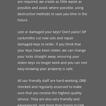
are required, we create as little waste as
possible and avoid, where possible, using
destructive methods to save you time in the
future.
Lost or damaged your keys? Don’t panic! DP
Locksmiths cut new sets and repair
damaged keys to order. If you think that
your keys have been stolen, we can change
your locks straight away, ensuring your
stolen keys no longer work and you can rest
easy knowing your property is safe.
All our friendly staff are hard-working, DRB
checked and regularly assessed to make
sure that you receive the highest quality
service. They are also very friendly and
experienced, and more than happy to talk