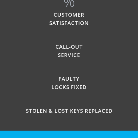
%
CUSTOMER
SATISFACTION
CALL-OUT
SERVICE
FAULTY
LOCKS FIXED
STOLEN & LOST KEYS REPLACED