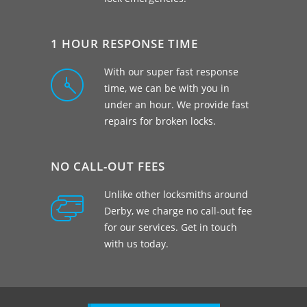
1 HOUR RESPONSE TIME
With our super fast response
time, we can be with you in
under an hour. We provide fast
repairs for broken locks.
NO CALL-OUT FEES
Unlike other locksmiths around
Derby, we charge no call-out fee
for our services. Get in touch
with us today.