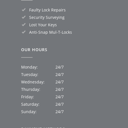
Faulty Lock Repairs
Security Surveying
Lost Your Keys
Anti-Snap Mul-T-Locks
OUR HOURS
Monday:
24/7
Tuesday:
24/7
Wednesday:
24/7
Thursday:
24/7
Friday:
24/7
Saturday:
24/7
Sunday:
24/7