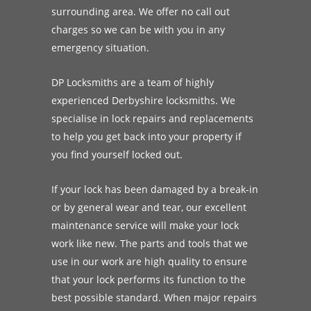
surrounding area. We offer no call out
charges so we can be with you in any
emergency situation.
DP Locksmiths are a team of highly
experienced Derbyshire locksmiths. We
specialise in lock repairs and replacements
to help you get back into your property if
you find yourself locked out.
If your lock has been damaged by a break-in
or by general wear and tear, our excellent
maintenance service will make your lock
work like new. The parts and tools that we
use in our work are high quality to ensure
that your lock performs its function to the
best possible standard. When major repairs