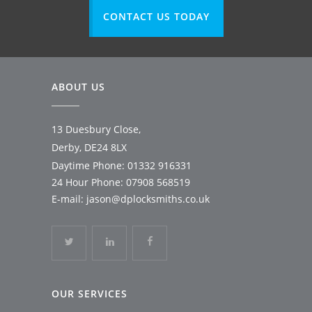
CONTACT US TODAY
ABOUT US
13 Duesbury Close,
Derby, DE24 8LX
Daytime Phone:
01332 916331
24 Hour Phone:
07908 568519
E-mail:
jason@dplocksmiths.co.uk
OUR SERVICES