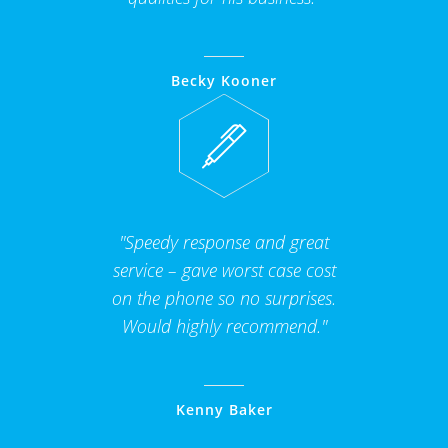
Becky Kooner
"Speedy response and great
service – gave worst case cost
on the phone so no surprises.
Would highly recommend."
Kenny Baker