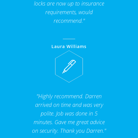
locks are now up to insurance
requirements, would
recommend."
Laura Williams
"Highly recommend. Darren
arrived on time and was very
polite. Job was done in 5
minutes. Gave me great advice
on security. Thank you Darren."