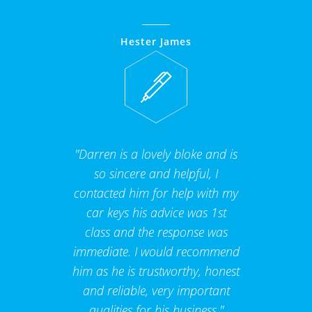
Hester James
"Darren is a lovely bloke and is
so sincere and helpful, I
contacted him for help with my
car keys his advice was 1st
class and the response was
immediate. I would recommend
him as he is trustworthy, honest
and reliable, very important
qualities for his business."