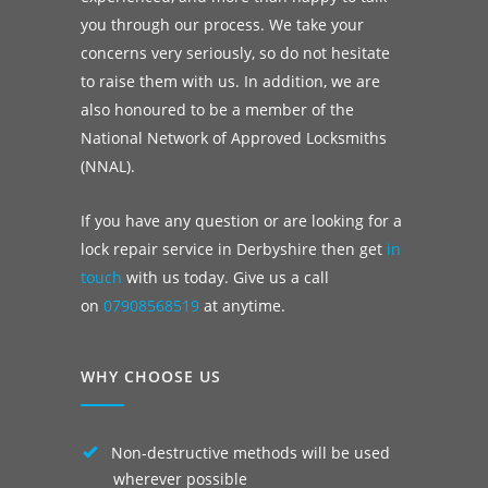
you through our process. We take your
concerns very seriously, so do not hesitate
to raise them with us. In addition, we are
also honoured to be a member of the
National Network of Approved Locksmiths
(NNAL).
If you have any question or are looking for a
lock repair service in Derbyshire then get
in
touch
with us today. Give us a call
on
07908568519
at anytime.
WHY CHOOSE US
Non-destructive methods will be used
wherever possible