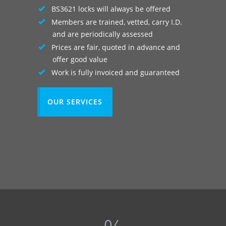
BS3621 locks will always be offered
Members are trained, vetted, carry I.D.
and are periodically assessed
Prices are fair, quoted in advance and
offer good value
Work is fully invoiced and guaranteed
OUR SERVICES