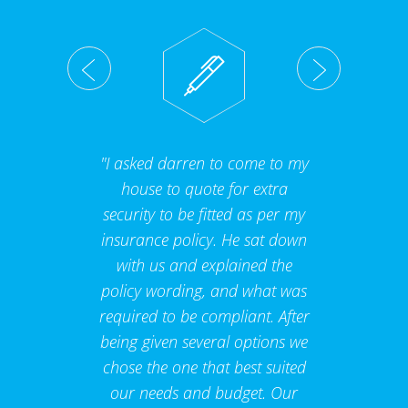
"I asked darren to come to my
house to quote for extra
security to be fitted as per my
insurance policy. He sat down
with us and explained the
policy wording, and what was
required to be compliant. After
being given several options we
chose the one that best suited
our needs and budget. Our