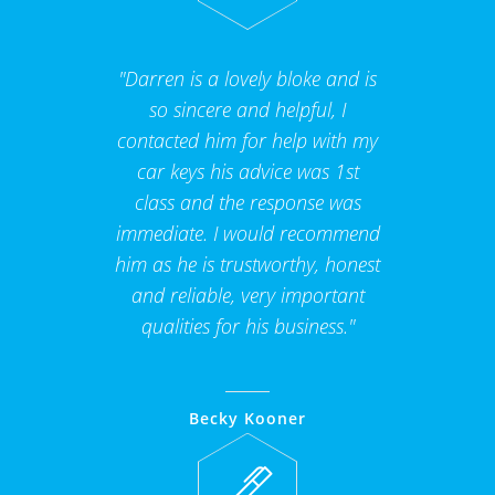
"Darren is a lovely bloke and is
so sincere and helpful, I
contacted him for help with my
car keys his advice was 1st
class and the response was
immediate. I would recommend
him as he is trustworthy, honest
and reliable, very important
qualities for his business."
Becky Kooner