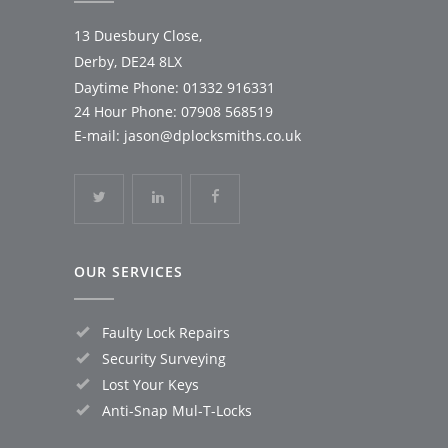
13 Duesbury Close,
Derby, DE24 8LX
Daytime Phone:
01332 916331
24 Hour Phone:
07908 568519
E-mail:
jason@dplocksmiths.co.uk
OUR SERVICES
Faulty Lock Repairs
Security Surveying
Lost Your Keys
Anti-Snap Mul-T-Locks