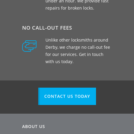
under an hour. We provide fast
repairs for broken locks.
NO CALL-OUT FEES
Unlike other locksmiths around
Derby, we charge no call-out fee
for our services. Get in touch
with us today.
CONTACT US TODAY
ABOUT US