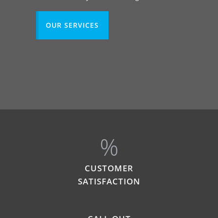
OUR SERVICES
%
CUSTOMER
SATISFACTION