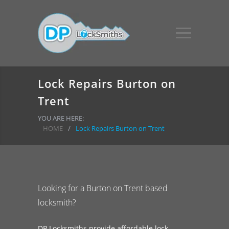
Lock Repairs Burton on
Trent
YOU ARE HERE:
HOME
/
Lock Repairs Burton on Trent
Looking for a Burton on Trent based
locksmith?
DP Locksmiths provide affordable lock