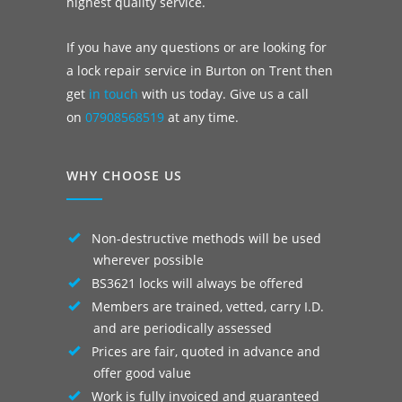
highest quality service.
If you have any questions or are looking for
a lock repair service in Burton on Trent then
get
in touch
with us today. Give us a call
on
07908568519
at any time.
WHY CHOOSE US
Non-destructive methods will be used
wherever possible
BS3621 locks will always be offered
Members are trained, vetted, carry I.D.
and are periodically assessed
Prices are fair, quoted in advance and
offer good value
Work is fully invoiced and guaranteed