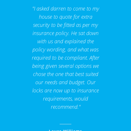
"I asked darren to come to my
house to quote for extra
security to be fitted as per my
insurance policy. He sat down
with us and explained the
policy wording, and what was
required to be compliant. After
being given several options we
chose the one that best suited
our needs and budget. Our
locks are now up to insurance
requirements, would
recommend."