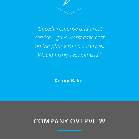
"Speedy response and great
service – gave worst case cost
on the phone so no surprises.
Would highly recommend."
Kenny Baker
COMPANY OVERVIEW