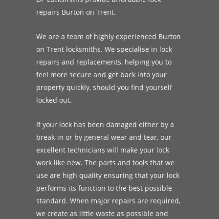
repairs Burton on Trent.
We are a team of highly experienced Burton
on Trent locksmiths. We specialise in lock
repairs and replacements, helping you to
feel more secure and get back into your
property quickly, should you find yourself
locked out.
If your lock has been damaged either by a
break-in or by general wear and tear, our
excellent technicians will make your lock
work like new. The parts and tools that we
use are high quality ensuring that your lock
performs its function to the best possible
standard. When major repairs are required,
we create as little waste as possible and