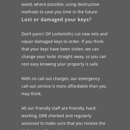
avoid, where possible, using destructive
methods to save you time in the future.
Lost or damaged your keys?
Don’t panic! DP Locksmiths cut new sets and
repair damaged keys to order. If you think
that your keys have been stolen, we can
change your locks straight away, so you can
rest easy knowing your property is safe.
With no call out charges, our emergency
call-out service is more affordable than you
may think.
All our friendly staff are friendly, hard-
working, DRB checked and regularly
assessed to make sure that you receive the