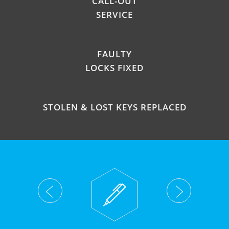
CALL-OUT
SERVICE
FAULTY
LOCKS FIXED
STOLEN & LOST KEYS REPLACED