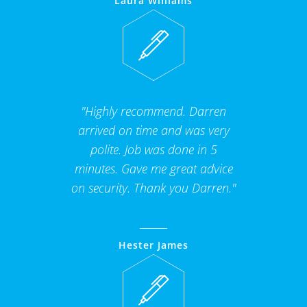
Laura Williams
"Highly recommend. Darren
arrived on time and was very
polite. Job was done in 5
minutes. Gave me great advice
on security. Thank you Darren."
Hester James