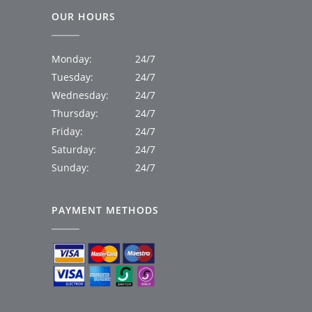
OUR HOURS
Monday:
24/7
Tuesday:
24/7
Wednesday:
24/7
Thursday:
24/7
Friday:
24/7
Saturday:
24/7
Sunday:
24/7
PAYMENT METHODS