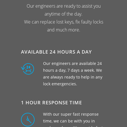
Our engineers are ready to assist you
anytime of the day.
We can replace lost keys, fix faulty locks
and much more.
AVAILABLE 24 HOURS A DAY
Our engineers are available 24
hours a day, 7 days a week. We
are always ready to help in any
lock emergencies.
1 HOUR RESPONSE TIME
With our super fast response
time, we can be with you in