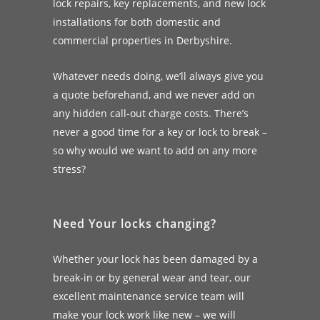
lock repairs, key replacements, and new lock
installations for both domestic and
commercial properties in Derbyshire.
Whatever needs doing, we’ll always give you
a quote beforehand, and we never add on
any hidden call-out charge costs. There’s
never a good time for a key or lock to break –
so why would we want to add on any more
stress?
Need Your locks changing?
Whether your lock has been damaged by a
break-in or by general wear and tear, our
excellent maintenance service team will
make your lock work like new – we will