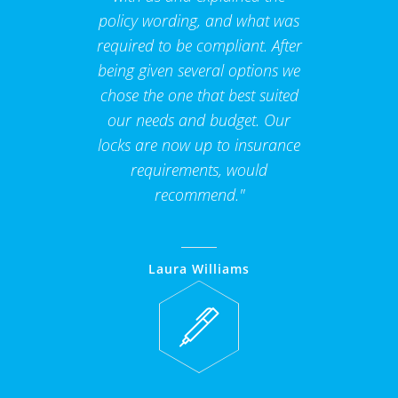
policy wording, and what was
required to be compliant. After
being given several options we
chose the one that best suited
our needs and budget. Our
locks are now up to insurance
requirements, would
recommend."
Laura Williams