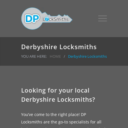
Derbyshire Locksmiths
YOU ARE HERE:
HOME
/
Derbyshire Locksmiths
Looking for your local
Derbyshire Locksmiths?
You’ve come to the right place! DP
Locksmiths are the go-to specialists for all