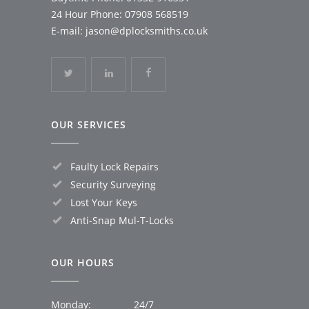
24 Hour Phone:
07908 568519
E-mail:
jason@dplocksmiths.co.uk
OUR SERVICES
Faulty Lock Repairs
Security Surveying
Lost Your Keys
Anti-Snap Mul-T-Locks
OUR HOURS
Monday:
24/7