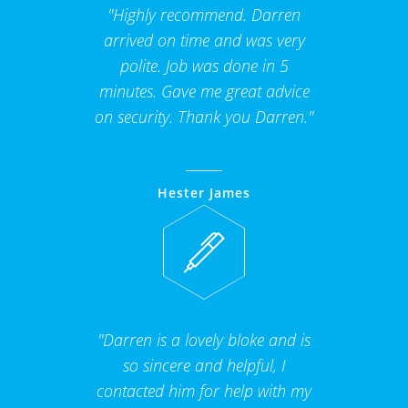
"Highly recommend. Darren
arrived on time and was very
polite. Job was done in 5
minutes. Gave me great advice
on security. Thank you Darren."
Hester James
"Darren is a lovely bloke and is
so sincere and helpful, I
contacted him for help with my