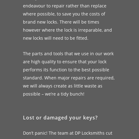
endeavour to repair rather than replace
where possible, to save you the costs of
brand new locks. There will be times
however where the lock is irreparable, and
new locks will need to be fitted.
The parts and tools that we use in our work
are high quality to ensure that your lock
performs its function to the best possible
standard. When major repairs are required,
we will always create as little waste as
possible – we’re a tidy bunch!
Lost or damaged your keys?
Don’t panic! The team at DP Locksmiths cut