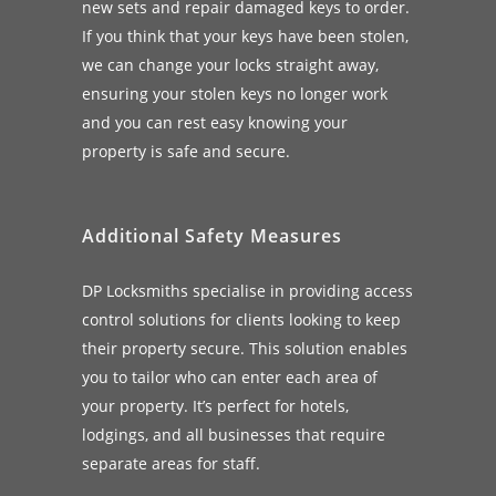
new sets and repair damaged keys to order.
If you think that your keys have been stolen,
we can change your locks straight away,
ensuring your stolen keys no longer work
and you can rest easy knowing your
property is safe and secure.
Additional Safety Measures
DP Locksmiths specialise in providing access
control solutions for clients looking to keep
their property secure. This solution enables
you to tailor who can enter each area of
your property. It’s perfect for hotels,
lodgings, and all businesses that require
separate areas for staff.