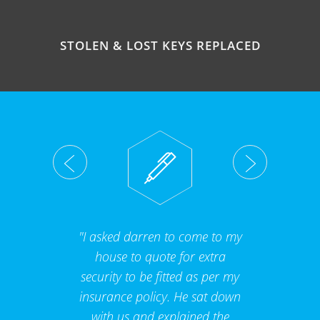
STOLEN & LOST KEYS REPLACED
"I asked darren to come to my
house to quote for extra
security to be fitted as per my
insurance policy. He sat down
with us and explained the