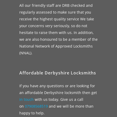
All our friendly staff are DRB checked and
regularly assessed to make sure that you
receive the highest quality service We take
your concerns very seriously, so do not
hesitate to raise them with us. In addition,
we are also honoured to be a member of the
National Network of Approved Locksmiths
(NNAL).
Affordable Derbyshire Locksmiths
If you have any questions or are looking for
an affordable Derbyshire locksmith then get
in touch
with us today. Give us a call
on
07908568519
and we will be more than
happy to help.