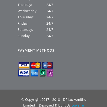
Tuesday:
24/7
Wednesday:
24/7
Thursday:
24/7
Friday:
24/7
Saturday:
24/7
Sunday:
24/7
PAYMENT METHODS
© Copyright 2017 - 2018 - DP Locksmiths
Limited | Designed & Built By
Lowaire