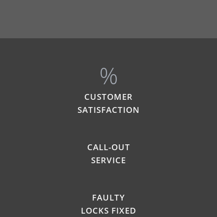
%
CUSTOMER
SATISFACTION
CALL-OUT
SERVICE
FAULTY
LOCKS FIXED