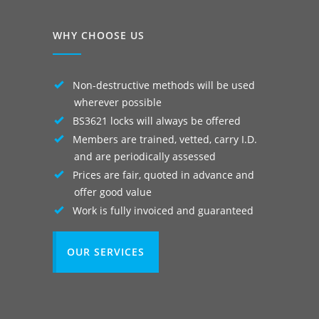
WHY CHOOSE US
Non-destructive methods will be used
wherever possible
BS3621 locks will always be offered
Members are trained, vetted, carry I.D.
and are periodically assessed
Prices are fair, quoted in advance and
offer good value
Work is fully invoiced and guaranteed
OUR SERVICES