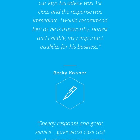
car keys his advice was 1st
class and the response was
immediate. I would recommend
him as he is trustworthy, honest
and reliable, very important
qualities for his business."
Becky Kooner
"Speedy response and great
service – gave worst case cost