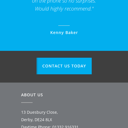
on the phone so no surprises.
Would highly recommend."
Kenny Baker
CONTACT US TODAY
ABOUT US
13 Duesbury Close,
Derby, DE24 8LX
Daytime Phone:
01332 916331